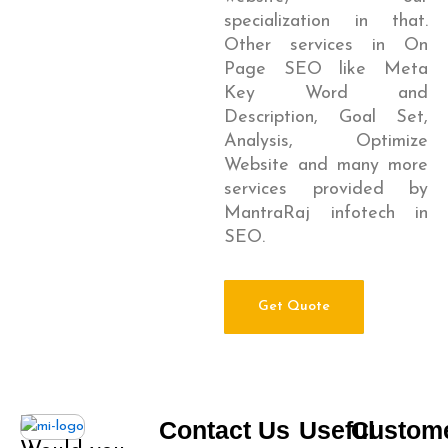
specialization in that.
Other services in On
Page SEO like Meta
Key Word and
Description, Goal Set,
Analysis, Optimize
Website and many more
services provided by
MantraRaj infotech in
SEO.
Get Quote
Contact Us
Useful
Custom