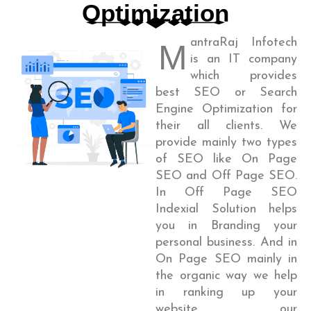
Optimization
antraRaj Infotech
M
is an IT company
which provides
best SEO or Search
Engine Optimization for
their all clients. We
provide mainly two types
of SEO like On Page
SEO and Off Page SEO.
In Off Page SEO
Indexial Solution helps
you in Branding your
personal business. And in
On Page SEO mainly in
the organic way we help
in ranking up your
website, our