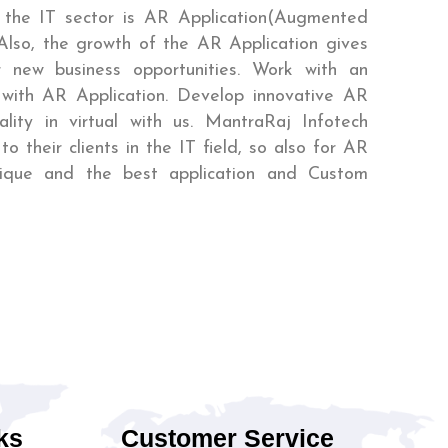
 the IT sector is AR Application(Augmented
 Also, the growth of the AR Application gives
or new business opportunities. Work with an
 with AR Application. Develop innovative AR
lity in virtual with us. MantraRaj Infotech
to their clients in the IT field, so also for AR
nique and the best application and Custom
ks
Customer Service