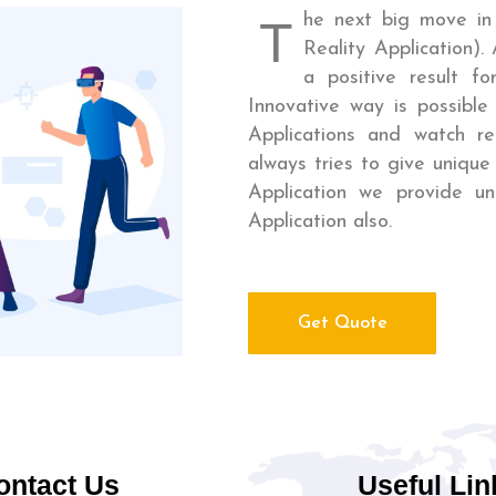
he next big move in
T
Reality Application).
a positive result f
Innovative way is possible
Applications and watch rea
always tries to give unique 
Application we provide u
Application also.
Get Quote
ontact Us
Useful Lin