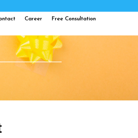
ontact
Career
Free Consultation
t