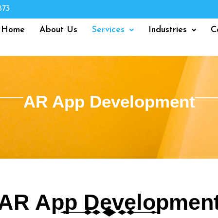
873
Home
About Us
Services
Industries
C
AR App Development
AR App Developmen