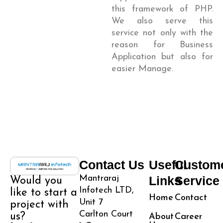
this framework of PHP.
We also serve this
service not only with the
reason for Business
Application but also for
easier Manage.
Contact Us
Useful
Custom
Mantraraj
Links
Service
Would you
Infotech LTD,
like to start a
Home
Contact
Unit 7
project with
Carlton Court
us?
About
Career