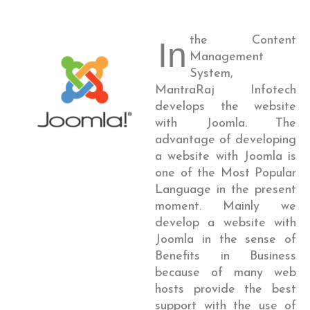
the Content
In
Management
System,
MantraRaj Infotech
develops the website
with Joomla. The
advantage of developing
a website with Joomla is
one of the Most Popular
Language in the present
moment. Mainly we
develop a website with
Joomla in the sense of
Benefits in Business
because of many web
hosts provide the best
support with the use of