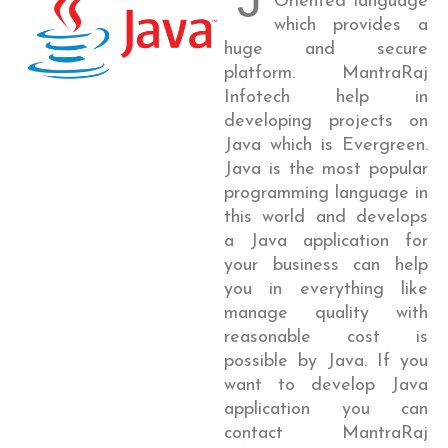
Oriented language
which provides a
huge and secure
platform. MantraRaj
Infotech help in
developing projects on
Java which is Evergreen.
Java is the most popular
programming language in
this world and develops
a Java application for
your business can help
you in everything like
manage quality with
reasonable cost is
possible by Java. If you
want to develop Java
application you can
contact MantraRaj