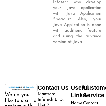
Infotech who develop
your Java application
with Java Application
Specialist. Also, your
Java Application is done
with additional feature
and using the advance
version of Java.
Contact Us
Useful
Custom
Mantraraj
Links
Service
Would you
Infotech LTD,
like to start a
Home
Contact
Unit 7