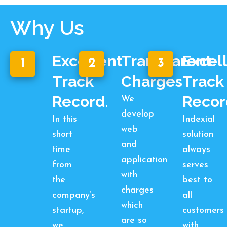
Why Us
Excellent
Transparent
Excel
1
2
3
Track
Charges
Track
Record.
Recor
We
develop
In this
Indexial
web
short
solution
and
time
always
application
from
serves
with
the
best to
charges
company’s
all
which
startup,
customers
are so
we
with