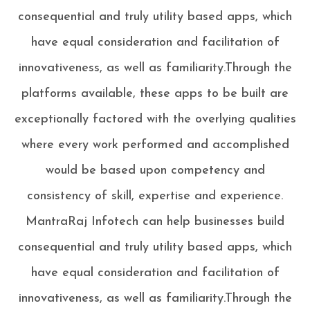
consequential and truly utility based apps, which
have equal consideration and facilitation of
innovativeness, as well as familiarity.Through the
platforms available, these apps to be built are
exceptionally factored with the overlying qualities
where every work performed and accomplished
would be based upon competency and
consistency of skill, expertise and experience.
MantraRaj Infotech can help businesses build
consequential and truly utility based apps, which
have equal consideration and facilitation of
innovativeness, as well as familiarity.Through the