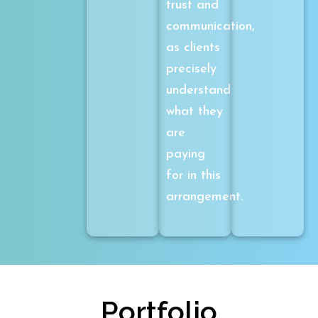
trust and
communication,
as clients
precisely
understand
what they
are
paying
for in this
arrangement.
Portfolio