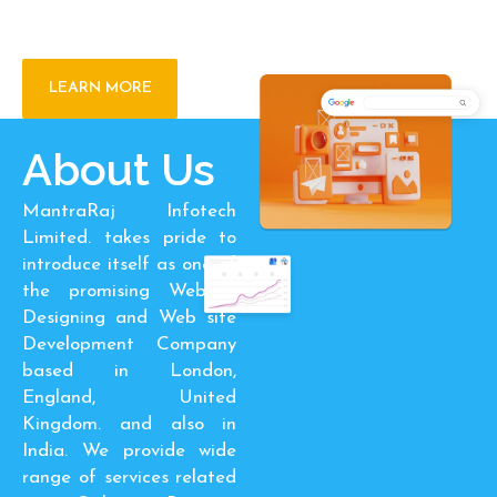
Transformation
LEARN MORE
About Us
MantraRaj Infotech
Limited. takes pride to
introduce itself as one of
the promising Website
Designing and Web site
Development Company
based in London,
England, United
Kingdom. and also in
India. We provide wide
range of services related