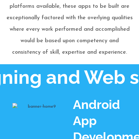
platforms available, these apps to be built are
exceptionally factored with the overlying qualities
where every work performed and accomplished
would be based upon competency and
consistency of skill, expertise and experience.
ing and Web si
Android
App
Developme