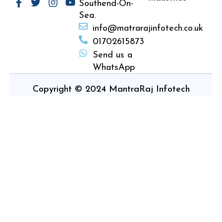
Southend-On-
Sea.
info@matrarajinfotech.co.uk
01702615873
Send us a
WhatsApp
Copyright © 2024 MantraRaj Infotech