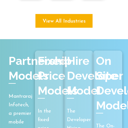
View All Industries
Partnership
Fixed
Hire
On
Models
Price
Developer
Site
Models
Model
Deve
Mantraraj
Mode
Infotech,
In the
The
a premier
fixed
Developer
mobile
The On-