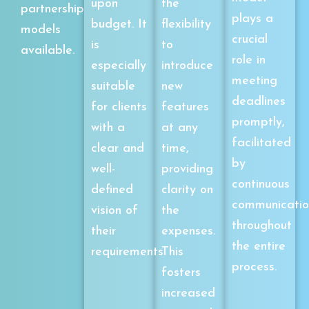
upon
the
partnership
plays a
budget. It
flexibility
models
crucial
is
to
available.
role in
especially
introduce
meeting
suitable
new
deadlines
for clients
features
promptly,
with a
at any
facilitated
clear and
time,
by
well-
providing
continuous
defined
clarity on
communicatio
vision of
the
throughout
their
expenses.
the entire
requirements.
This
process.
fosters
increased