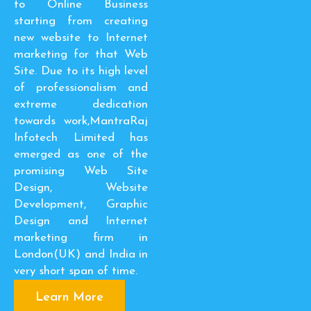
to Online Business
starting from creating
new website to Internet
marketing for that Web
Site. Due to its high level
of professionalism and
extreme dedication
towards work,MantraRaj
Infotech Limited has
emerged as one of the
promising Web Site
Design, Website
Development, Graphic
Design and Internet
marketing firm in
London(UK) and India in
very short span of time.
Learn More