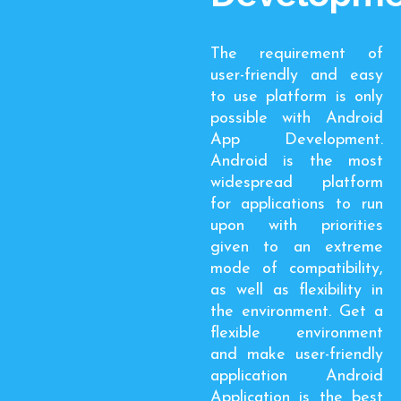
The requirement of
user-friendly and easy
to use platform is only
possible with Android
App Development.
Android is the most
widespread platform
for applications to run
upon with priorities
given to an extreme
mode of compatibility,
as well as flexibility in
the environment. Get a
flexible environment
and make user-friendly
application Android
Application is the best