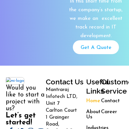
In this short time from
the company’s startup,
we make an excellent
track record in IT
development.
Get A Quote
Contact Us
Useful
Custom
Would you
Links
Service
Mantraraj
like to start a
Infotech LTD,
Home
Contact
project with
Unit 7
us?
Carlton Court
About
Career
Let’s get
Us
1 Grainger
started!
Road,
Industries