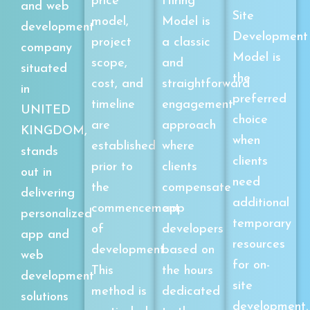
price
Hiring
and web
Site
model,
Model is
development
Development
project
a classic
company
Model is
scope,
and
situated
the
cost, and
straightforward
in
preferred
timeline
engagement
UNITED
choice
are
approach
KINGDOM,
when
established
where
stands
clients
prior to
clients
out in
need
the
compensate
delivering
additional
commencement
app
personalized
temporary
of
developers
app and
resources
development.
based on
web
for on-
This
the hours
development
site
method is
dedicated
solutions
development.