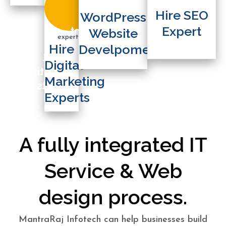
WordPress
Expert
Hire SEO
WordPress
Website
Expert
Develpoment
Website
Hire
Hire
Develpoment
Digital
Digital
Marketing
Marketing
Experts
Experts
A fully integrated IT
Service & Web
design process.
MantraRaj Infotech can help businesses build