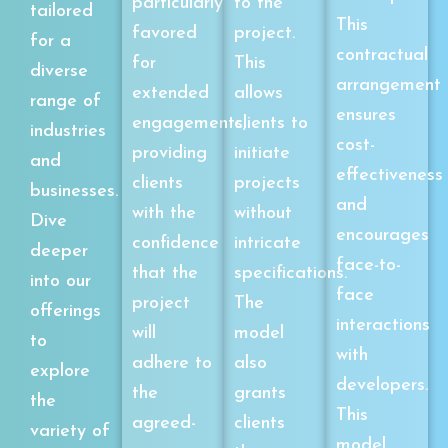
particularly
to the
tailored
This
favored
project.
for a
contractual
for
This
diverse
arrangement
extended
allows
range of
ensures
engagements,
clients to
industries
cost-
providing
initiate
and
effectiveness
clients
projects
businesses.
and
with the
without
Dive
encourages
confidence
intricate
deeper
face-to-
that the
specifications.
into our
face
project
The
offerings
interactions
will
model
to
with
adhere to
also
explore
developers.
the
grants
the
This
agreed-
clients
variety of
model